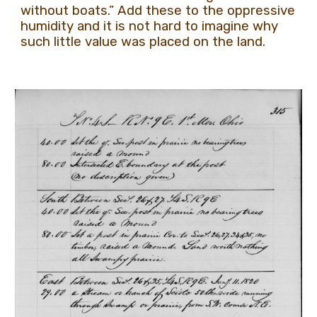
without boats.” Add these to the oppressive
humidity and it is not hard to imagine why
such little value was placed on the land.