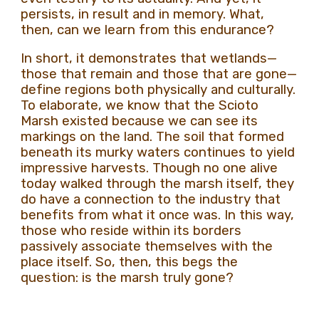
persists, in result and in memory. What,
then, can we learn from this endurance?
In short, it demonstrates that wetlands—
those that remain and those that are gone—
define regions both physically and culturally.
To elaborate, we know that the Scioto
Marsh existed because we can see its
markings on the land. The soil that formed
beneath its murky waters continues to yield
impressive harvests. Though no one alive
today walked through the marsh itself, they
do have a connection to the industry that
benefits from what it once was. In this way,
those who reside within its borders
passively associate themselves with the
place itself. So, then, this begs the
question: is the marsh truly gone?