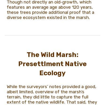
Though not directly an old-growth, which
features an average age above 120 years,
these trees provide additional proof that a
diverse ecosystem existed in the marsh.
The Wild Marsh:
Presettlment Native
Ecology
While the surveyors’ notes provided a good,
albeit limited, overview of the marsh’s
terrain, they did little to capture the full
extent of the native wildlife. That said, they