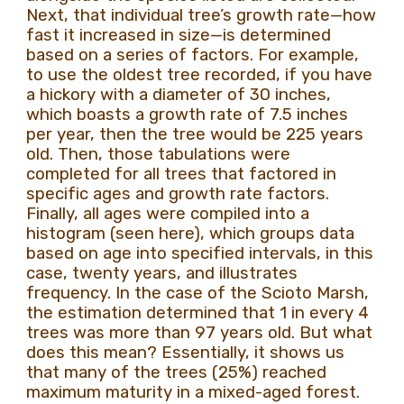
Next, that individual tree’s growth rate—how
fast it increased in size—is determined
based on a series of factors. For example,
to use the oldest tree recorded, if you have
a hickory with a diameter of 30 inches,
which boasts a growth rate of 7.5 inches
per year, then the tree would be 225 years
old. Then, those tabulations were
completed for all trees that factored in
specific ages and growth rate factors.
Finally, all ages were compiled into a
histogram (seen here), which groups data
based on age into specified intervals, in this
case, twenty years, and illustrates
frequency. In the case of the Scioto Marsh,
the estimation determined that 1 in every 4
trees was more than 97 years old. But what
does this mean? Essentially, it shows us
that many of the trees (25%) reached
maximum maturity in a mixed-aged forest.