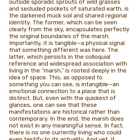
outside sporadic sprouts of wild grasses
and secluded pockets of saturated earth, is
the darkened muck soil and shared regional
identity. The former, which can be seen
clearly from the sky, encapsulates perfectly
the original boundaries of the marsh.
Importantly, it is tangible—a physical signal
that something different was here. The
latter, which persists in the colloquial
reference and widespread association with
living in the “marsh,” is rooted deeply in the
idea of space. This, as opposed to
something you can see, is intangible—an
emotional connection to a place that is
distinct. But, even with the quickest of
glances, one can see that these
manifestations are historical rather than
contemporary. In the end, the marsh does
not exist in any meaningful sense. In fact,
there is no one currently living who could
even testify to its actuality. And yet, it