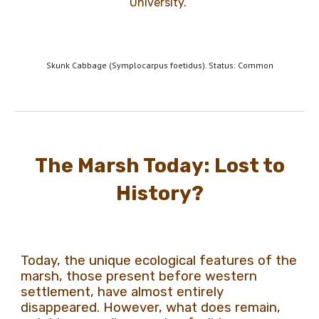
University.
Skunk Cabbage (Symplocarpus foetidus). Status: Common
The Marsh Today: Lost to
History?
Today, the unique ecological features of the
marsh, those present before western
settlement, have almost entirely
disappeared. However, what does remain,