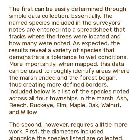
The first can be easily determined through
simple data collection. Essentially, the
named species included in the surveyors'
notes are entered into a spreadsheet that
tracks where the trees were located and
how many were noted. As expected, the
results reveal a variety of species that
demonstrate a tolerance to wet conditions.
More importantly, when mapped, this data
can be used to roughly identify areas where
the marsh ended and the forest began,
thus creating more defined borders.
Included below is a list of the species noted
across all four townships in the marsh: Ash,
Beech, Buckeye, Elm, Maple, Oak, Walnut,
and Willow
The second, however, requires a little more
work. First, the diameters included
alongside the species listed are collected.