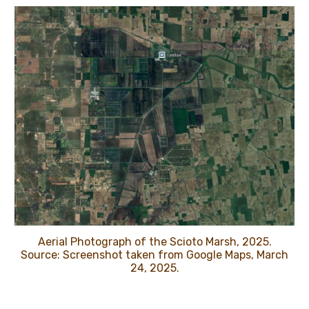
Aerial Photograph of the Scioto Marsh, 2025.
Source: Screenshot taken from Google Maps, March
24, 2025.