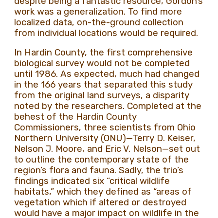
despite being a fantastic resource, Gordon’s
work was a generalization. To find more
localized data, on-the-ground collection
from individual locations would be required.
In Hardin County, the first comprehensive
biological survey would not be completed
until 1986. As expected, much had changed
in the 166 years that separated this study
from the original land surveys, a disparity
noted by the researchers. Completed at the
behest of the Hardin County
Commissioners, three scientists from Ohio
Northern University (ONU)—Terry D. Keiser,
Nelson J. Moore, and Eric V. Nelson—set out
to outline the contemporary state of the
region’s flora and fauna. Sadly, the trio’s
findings indicated six “critical wildlife
habitats,” which they defined as “areas of
vegetation which if altered or destroyed
would have a major impact on wildlife in the