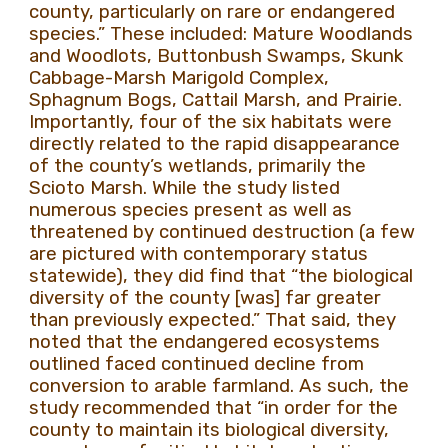
county, particularly on rare or endangered
species.” These included: Mature Woodlands
and Woodlots, Buttonbush Swamps, Skunk
Cabbage-Marsh Marigold Complex,
Sphagnum Bogs, Cattail Marsh, and Prairie.
Importantly, four of the six habitats were
directly related to the rapid disappearance
of the county’s wetlands, primarily the
Scioto Marsh. While the study listed
numerous species present as well as
threatened by continued destruction (a few
are pictured with contemporary status
statewide), they did find that “the biological
diversity of the county [was] far greater
than previously expected.” That said, they
noted that the endangered ecosystems
outlined faced continued decline from
conversion to arable farmland. As such, the
study recommended that “in order for the
county to maintain its biological diversity,