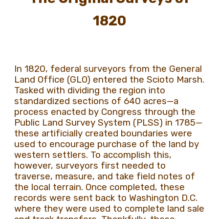
1820
In 1820, federal surveyors from the General
Land Office (GLO) entered the Scioto Marsh.
Tasked with dividing the region into
standardized sections of 640 acres—a
process enacted by Congress through the
Public Land Survey System (PLSS) in 1785—
these artificially created boundaries were
used to encourage purchase of the land by
western settlers. To accomplish this,
however, surveyors first needed to
traverse, measure, and take field notes of
the local terrain. Once completed, these
records were sent back to Washington D.C.
where they were used to complete land sale