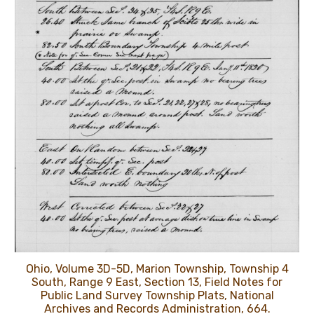
Ohio, Volume 3D-5D, Marion Township, Township 4
South, Range 9 East, Section 13, Field Notes for
Public Land Survey Township Plats, National
Archives and Records Administration, 664.