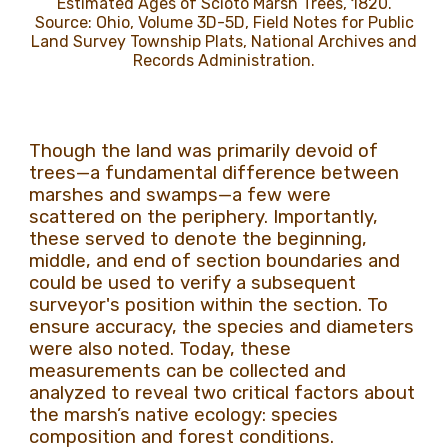
Estimated Ages of Scioto Marsh Trees, 1820.
Source: Ohio, Volume 3D-5D, Field Notes for Public
Land Survey Township Plats, National Archives and
Records Administration.
Though the land was primarily devoid of
trees—a fundamental difference between
marshes and swamps—a few were
scattered on the periphery. Importantly,
these served to denote the beginning,
middle, and end of section boundaries and
could be used to verify a subsequent
surveyor's position within the section. To
ensure accuracy, the species and diameters
were also noted. Today, these
measurements can be collected and
analyzed to reveal two critical factors about
the marsh’s native ecology: species
composition and forest conditions.