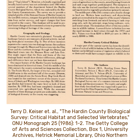
Terry D. Keiser et. al., "The Hardin County Biological
Survey: Critical Habitat and Selected Vertebrates,"
ONU Monograph 25 (1986): 1-2. The Getty College
of Arts and Sciences Collection, Box 1, University
Archives, Hetrick Memorial Library, Ohio Northern