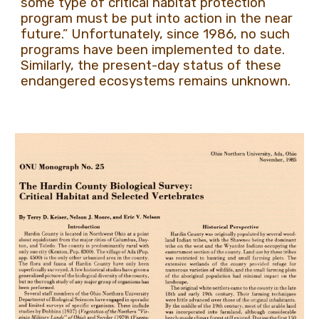
some type of critical habitat protection
program must be put into action in the near
future.” Unfortunately, since 1986, no such
programs have been implemented to date.
Similarly, the present-day status of these
endangered ecosystems remains unknown.