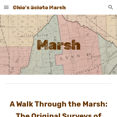
Skip to main content
Skip to navigation
Marsh
A Walk Through the Marsh:
The Original Surveys of