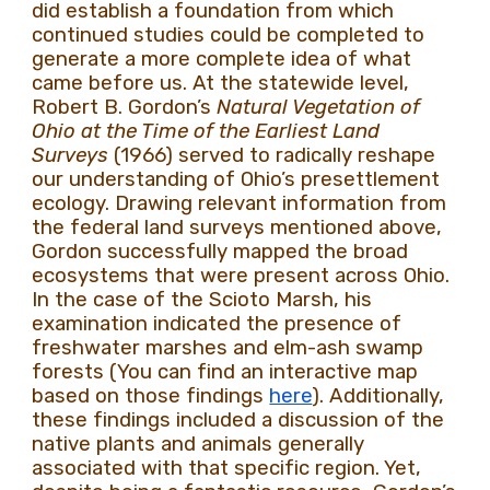
did establish a foundation from which
continued studies could be completed to
generate a more complete idea of what
came before us. At the statewide level,
Robert B. Gordon’s
Natural Vegetation of
Ohio at the Time of the Earliest Land
Surveys
(1966) served to radically reshape
our understanding of Ohio’s presettlement
ecology. Drawing relevant information from
the federal land surveys mentioned above,
Gordon successfully mapped the broad
ecosystems that were present across Ohio.
In the case of the Scioto Marsh, his
examination indicated the presence of
freshwater marshes and elm-ash swamp
forests (You can find an interactive map
based on those findings
here
). Additionally,
these findings included a discussion of the
native plants and animals generally
associated with that specific region. Yet,