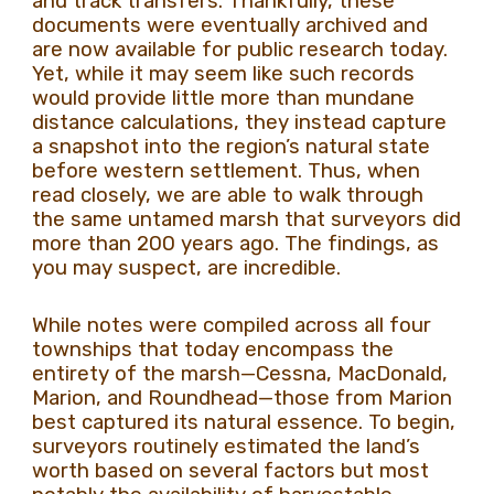
and track transfers. Thankfully, these
documents were eventually archived and
are now available for public research today.
Yet, while it may seem like such records
would provide little more than mundane
distance calculations, they instead capture
a snapshot into the region’s natural state
before western settlement. Thus, when
read closely, we are able to walk through
the same untamed marsh that surveyors did
more than 200 years ago. The findings, as
you may suspect, are incredible.
While notes were compiled across all four
townships that today encompass the
entirety of the marsh—Cessna, MacDonald,
Marion, and Roundhead—those from Marion
best captured its natural essence. To begin,
surveyors routinely estimated the land’s
worth based on several factors but most