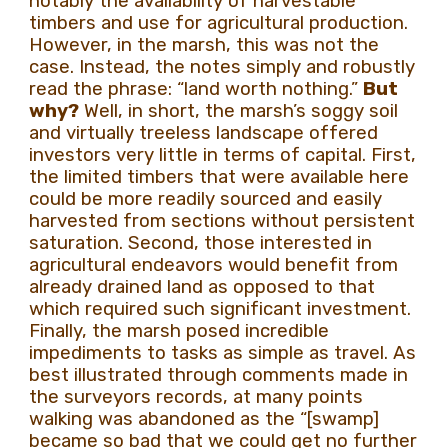
notably the availability of harvestable
timbers and use for agricultural production.
However, in the marsh, this was not the
case. Instead, the notes simply and robustly
read the phrase: “land worth nothing.”
But
why?
Well, in short, the marsh’s soggy soil
and virtually treeless landscape offered
investors very little in terms of capital. First,
the limited timbers that were available here
could be more readily sourced and easily
harvested from sections without persistent
saturation. Second, those interested in
agricultural endeavors would benefit from
already drained land as opposed to that
which required such significant investment.
Finally, the marsh posed incredible
impediments to tasks as simple as travel. As
best illustrated through comments made in
the surveyors records, at many points
walking was abandoned as the “[swamp]
became so bad that we could get no further