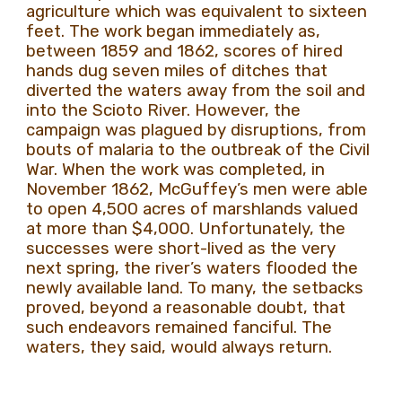
agriculture which was equivalent to sixteen
feet. The work began immediately as,
between 1859 and 1862, scores of hired
hands dug seven miles of ditches that
diverted the waters away from the soil and
into the Scioto River. However, the
campaign was plagued by disruptions, from
bouts of malaria to the outbreak of the Civil
War. When the work was completed, in
November 1862, McGuffey’s men were able
to open 4,500 acres of marshlands valued
at more than $4,000. Unfortunately, the
successes were short-lived as the very
next spring, the river’s waters flooded the
newly available land. To many, the setbacks
proved, beyond a reasonable doubt, that
such endeavors remained fanciful. The
waters, they said, would always return.