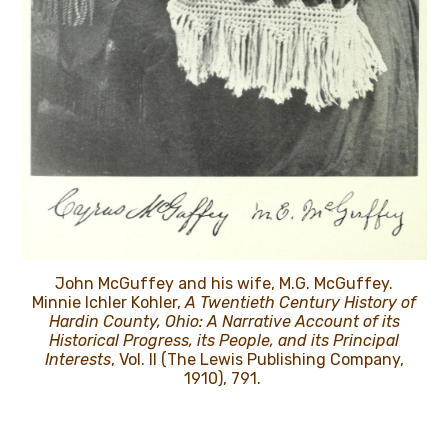
John McGuffey and his wife, M.G. McGuffey.
Minnie Ichler Kohler,
A Twentieth Century History of
Hardin County, Ohio: A Narrative Account of its
Historical Progress, its People, and its Principal
Interests
, Vol. II (The Lewis Publishing Company,
1910), 791.