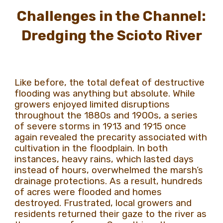
Challenges in the Channel:
Dredging the Scioto River
Like before, the total defeat of destructive
flooding was anything but absolute. While
growers enjoyed limited disruptions
throughout the 1880s and 1900s, a series
of severe storms in 1913 and 1915 once
again revealed the precarity associated with
cultivation in the floodplain. In both
instances, heavy rains, which lasted days
instead of hours, overwhelmed the marsh’s
drainage protections. As a result, hundreds
of acres were flooded and homes
destroyed. Frustrated, local growers and
residents returned their gaze to the river as