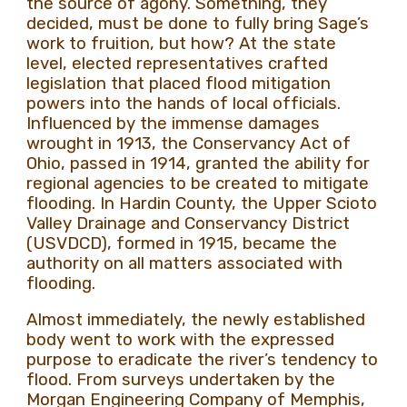
the source of agony. Something, they
decided, must be done to fully bring Sage’s
work to fruition, but how? At the state
level, elected representatives crafted
legislation that placed flood mitigation
powers into the hands of local officials.
Influenced by the immense damages
wrought in 1913, the Conservancy Act of
Ohio, passed in 1914, granted the ability for
regional agencies to be created to mitigate
flooding. In Hardin County, the Upper Scioto
Valley Drainage and Conservancy District
(USVDCD), formed in 1915, became the
authority on all matters associated with
flooding.
Almost immediately, the newly established
body went to work with the expressed
purpose to eradicate the river’s tendency to
flood. From surveys undertaken by the
Morgan Engineering Company of Memphis,