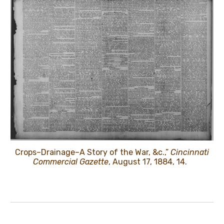
Crops–Drainage–A Story of the War, &c.,”
Cincinnati
Commercial Gazette
, August 17, 1884, 14.