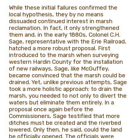
While these initial failures confirmed the
local hypothesis, they by no means
dissuaded continued interest in marsh
reclamation. In fact, it only strengthened
them and, in the early 1880s, Colonel C.H.
Sage, representative with the Erie Railroad,
hatched a more robust proposal. First
introduced to the marsh when surveying
western Hardin County for the installation
of new railways, Sage, like McGuffey,
became convinced that the marsh could be
drained. Yet, unlike previous attempts, Sage
took a more holistic approach: to drain the
marsh, you needed to not only to divert the
waters but eliminate them entirely. In a
proposal once again before the
Commissioners, Sage testified that more
ditches must be created and the riverbed
lowered. Only then, he said, could the land
be officially opened. The officials were