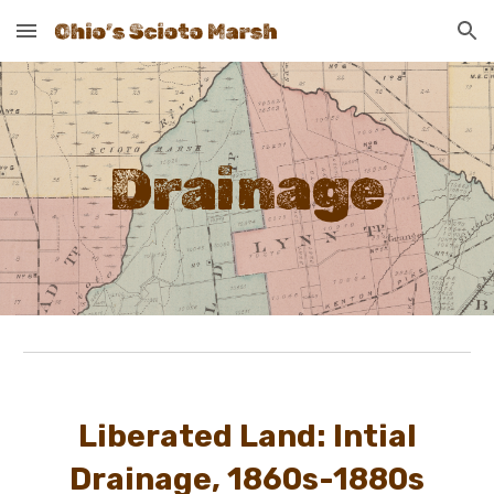
Skip to main content
Skip to navigation
Drainage
Liberated Land: Intial
Drainage, 1860s-1880s