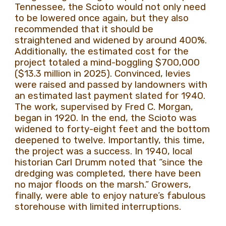
Tennessee, the Scioto would not only need
to be lowered once again, but they also
recommended that it should be
straightened and widened by around 400%.
Additionally, the estimated cost for the
project totaled a mind-boggling $700,000
($13.3 million in 2025). Convinced, levies
were raised and passed by landowners with
an estimated last payment slated for 1940.
The work, supervised by Fred C. Morgan,
began in 1920. In the end, the Scioto was
widened to forty-eight feet and the bottom
deepened to twelve. Importantly, this time,
the project was a success. In 1940, local
historian Carl Drumm noted that “since the
dredging was completed, there have been
no major floods on the marsh.” Growers,
finally, were able to enjoy nature’s fabulous
storehouse with limited interruptions.