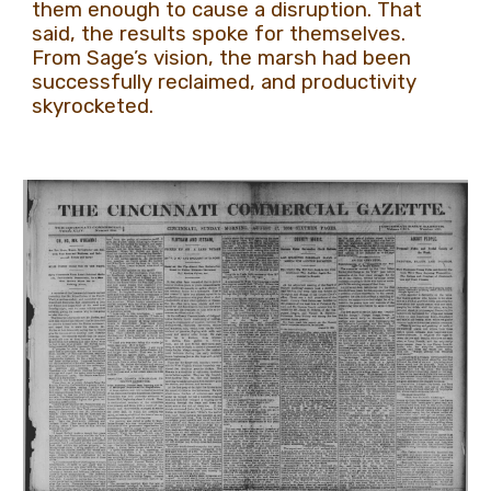
them enough to cause a disruption. That
said, the results spoke for themselves.
From Sage’s vision, the marsh had been
successfully reclaimed, and productivity
skyrocketed.