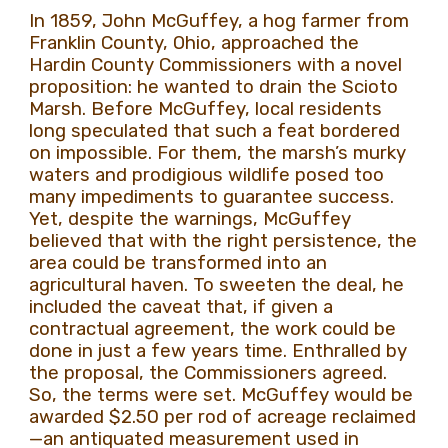
In 1859, John McGuffey, a hog farmer from
Franklin County, Ohio, approached the
Hardin County Commissioners with a novel
proposition: he wanted to drain the Scioto
Marsh. Before McGuffey, local residents
long speculated that such a feat bordered
on impossible. For them, the marsh’s murky
waters and prodigious wildlife posed too
many impediments to guarantee success.
Yet, despite the warnings, McGuffey
believed that with the right persistence, the
area could be transformed into an
agricultural haven. To sweeten the deal, he
included the caveat that, if given a
contractual agreement, the work could be
done in just a few years time. Enthralled by
the proposal, the Commissioners agreed.
So, the terms were set. McGuffey would be
awarded $2.50 per rod of acreage reclaimed
—an antiquated measurement used in