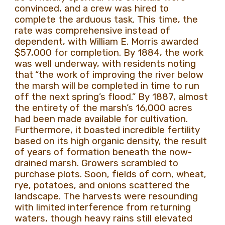
convinced, and a crew was hired to
complete the arduous task. This time, the
rate was comprehensive instead of
dependent, with William E. Morris awarded
$57,000 for completion. By 1884, the work
was well underway, with residents noting
that
“the work of improving the river below
the marsh will be completed in time to run
off the next spring’s flood.” By 1887, almost
the entirety of the marsh’s 16,000 acres
had been made available for cultivation.
Furthermore, it boasted incredible fertility
based on its high organic density, the result
of years of formation beneath the now-
drained marsh. Growers scrambled to
purchase plots. Soon, fields of corn, wheat,
rye, potatoes, and onions scattered the
landscape. The harvests were resounding
with limited interference from returning
waters, though heavy rains still elevated