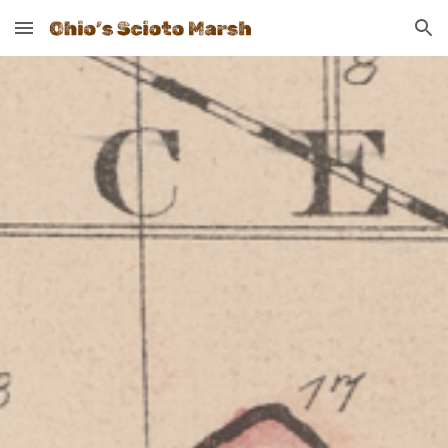
Skip to main content
Skip to navigation